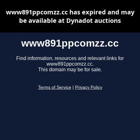
www891ppcomzz.cc has expired and may
be available at Dynadot auctions
www891ppcomzz.cc
Find information, resources and relevant links for
www891ppcomzz.cc.
This domain may be for sale.
Terms of Service
|
Privacy Policy